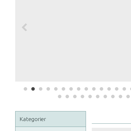
Kategorier