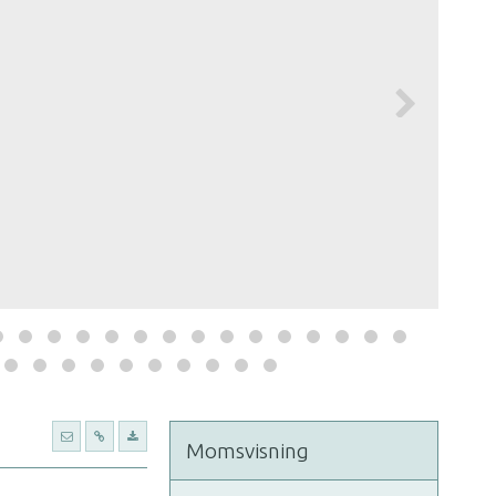
Momsvisning