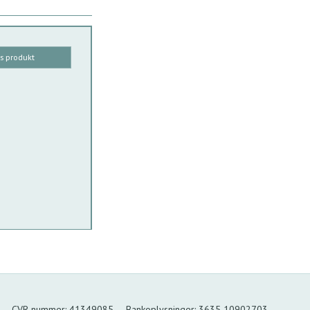
is produkt
CVR-nummer
:
41349085
Bankoplysninger
:
3635 10902703