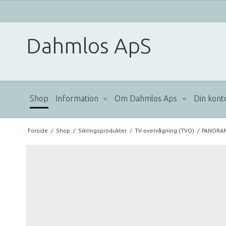
Dahmlos ApS
Shop
Information
Om Dahmlos Aps
Din kont
Forside
/
Shop
/
Sikringsprodukter
/
TV-overvågning (TVO)
/
PANORAM