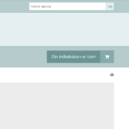
Søg
Din indkøbskurv er tom