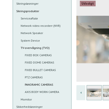
Udsolgt
Sikringsløsninger
Sikringsprodukter
Serviceaftale
Network video recorderr (NVR)
Network Speaker
System Device
TV-overvågning (TVO)
FIXED BOX CAMERAS
FIXED DOME CAMERAS
FIXED BULLET CAMERAS
PTZ CAMERAS
PANORAMIC CAMERAS
AXIS BODY WORN CAMERA
Momitor
Sikkerhedsløsninger