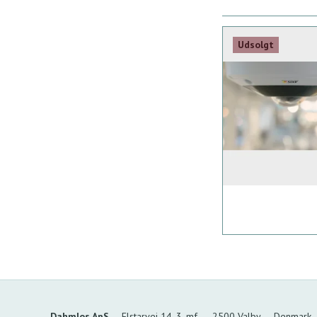
Udsolgt
Dahmlos ApS
Elstarvej 14, 3. mf.
2500 Valby
Denmark