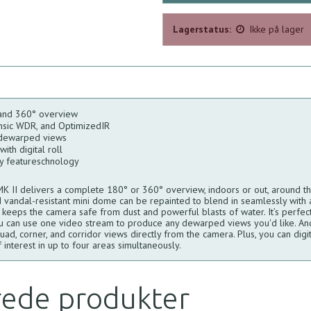
Lagerstatus:
Ikke på lager
and 360° overview
ensic WDR, and OptimizedIR
 dewarped views
ith digital roll
ty featureschnology
II delivers a complete 180° or 360° overview, indoors or out, around the
 vandal-resistant mini dome can be repainted to blend in seamlessly with 
g keeps the camera safe from dust and powerful blasts of water. It’s perfec
u can use one video stream to produce any dewarped views you'd like. And,
d, corner, and corridor views directly from the camera. Plus, you can digital
 interest in up to four areas simultaneously.
rede produkter