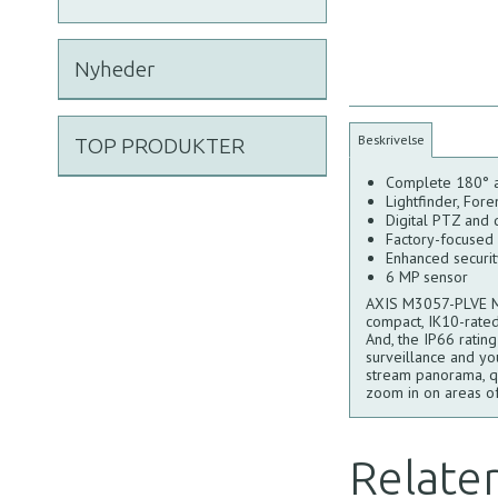
Nyheder
Beskrivelse
TOP PRODUKTER
Complete 180° 
Lightfinder, For
Digital PTZ and
Factory-focused w
Enhanced securi
6 MP sensor
AXIS M3057-PLVE MK 
compact, IK10-rated
And, the IP66 ratin
surveillance and yo
stream panorama, qua
zoom in on areas of
Relate