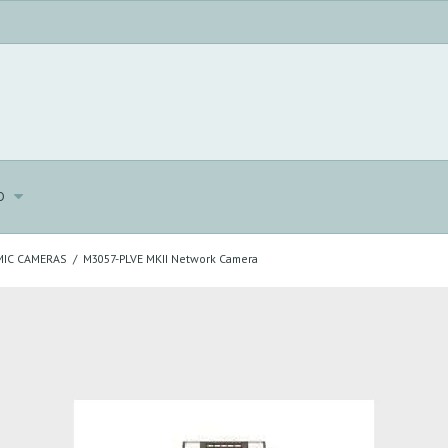
o
IC CAMERAS
/
M3057-PLVE MKII Network Camera