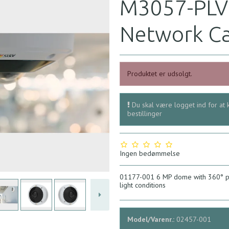
M3057-PLV
Network C
Produktet er udsolgt.
Du skal være logget ind for at 
bestillinger
Ingen bedømmelse
01177-001 6 MP dome with 360° pa
light conditions
Model/Varenr.:
02457-001