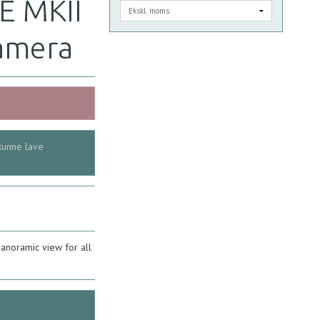
E MKII
amera
kunne lave
noramic view for all