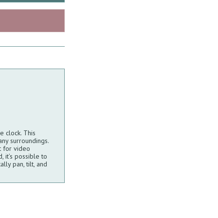
 clock. This
any surroundings.
t for video
 it’s possible to
ly pan, tilt, and