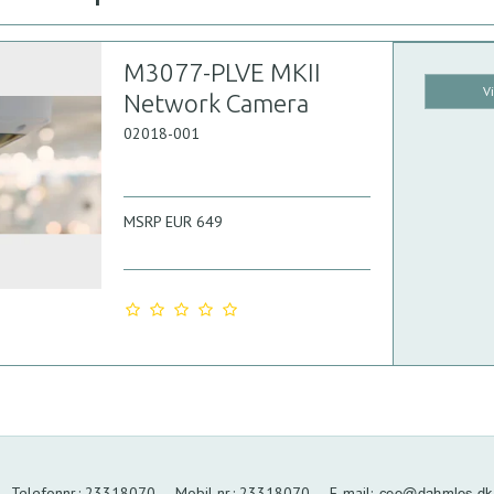
M3077-PLVE MKII
V
Network Camera
02018-001
MSRP EUR 649
Telefonnr.
:
23318070
Mobil nr.
:
23318070
E-mail
: