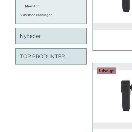
Momitor
Sikkerhedsløsninger
Nyheder
TOP PRODUKTER
Udsolgt