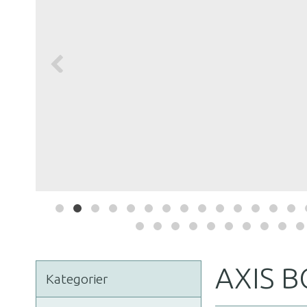
AXIS 
Kategorier