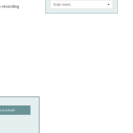
 recording
is produkt