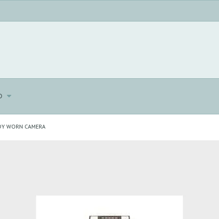
o
DY WORN CAMERA