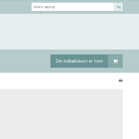
Søg
Din indkøbskurv er tom