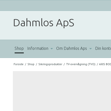
Dahmlos ApS
Shop
Information
Om Dahmlos Aps
Din kont
Forside
/
Shop
/
Sikringsprodukter
/
TV-overvågning (TVO)
/
AXIS BO