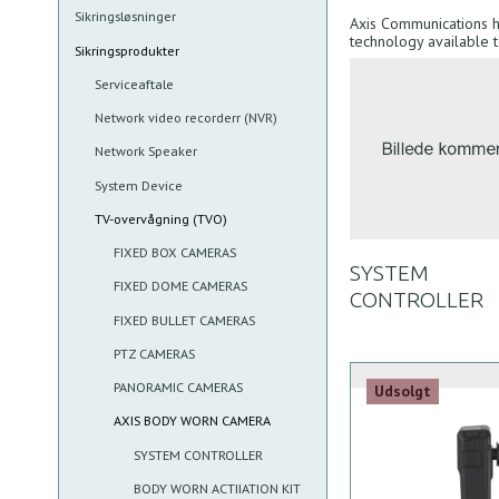
Sikringsløsninger
Axis Communications 
technology available 
Sikringsprodukter
Serviceaftale
Network video recorderr (NVR)
Network Speaker
System Device
TV-overvågning (TVO)
FIXED BOX CAMERAS
SYSTEM
FIXED DOME CAMERAS
CONTROLLER
FIXED BULLET CAMERAS
PTZ CAMERAS
PANORAMIC CAMERAS
Udsolgt
AXIS BODY WORN CAMERA
SYSTEM CONTROLLER
BODY WORN ACTIIATION KIT