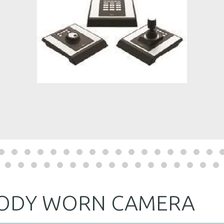
BODY WORN CAMERA