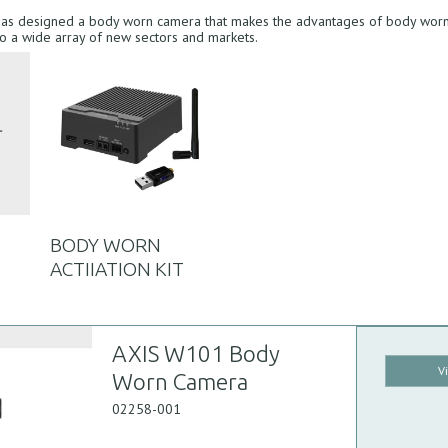
has designed a body worn camera that makes the advantages of body worn
to a wide array of new sectors and markets.
BODY WORN
ACTIIATION KIT
AXIS W101 Body
V
Worn Camera
02258-001