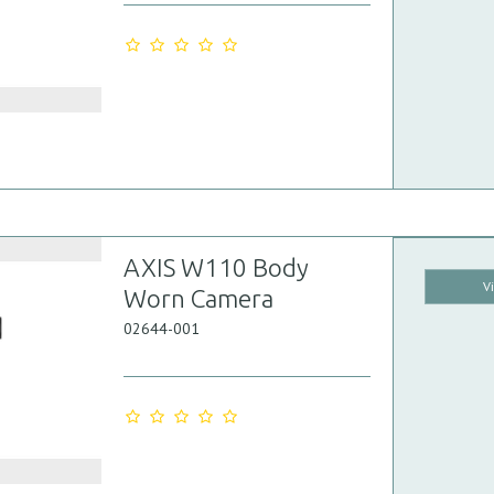
AXIS W110 Body
V
Worn Camera
02644-001